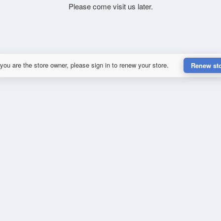
Please come visit us later.
 you are the store owner, please sign in to renew your store.
Renew st