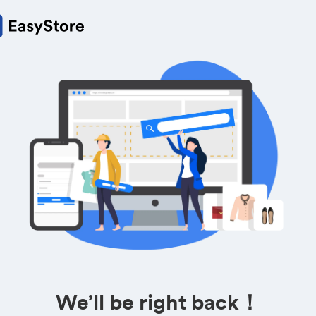
We’ll be right back！