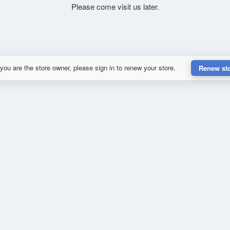
Please come visit us later.
 you are the store owner, please sign in to renew your store.
Renew st