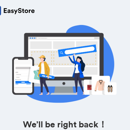
We’ll be right back！