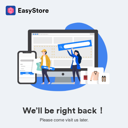
We’ll be right back！
Please come visit us later.