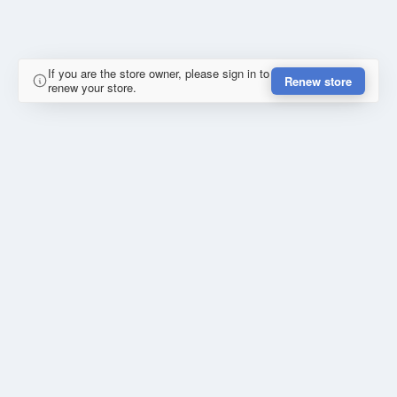
If you are the store owner, please sign in to
Renew store
renew your store.