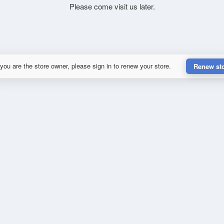
Please come visit us later.
 you are the store owner, please sign in to renew your store.
Renew st