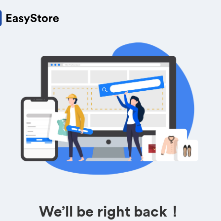
We’ll be right back！