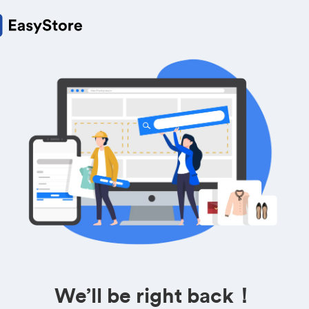
We’ll be right back！