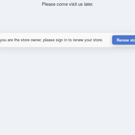
Please come visit us later.
 you are the store owner, please sign in to renew your store.
Renew st