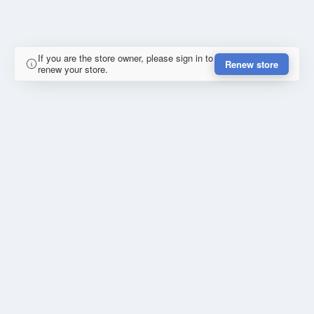
If you are the store owner, please sign in to
Renew store
renew your store.