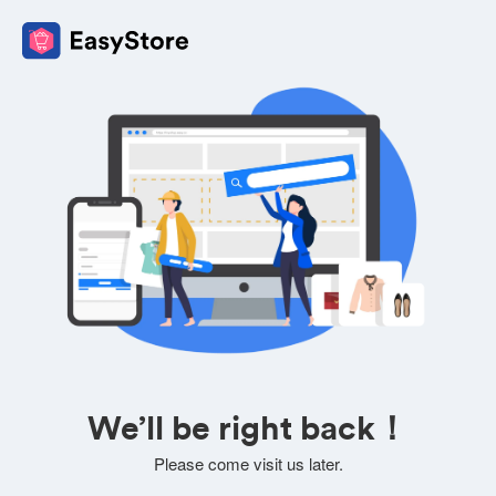
We’ll be right back！
Please come visit us later.