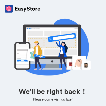
We’ll be right back！
Please come visit us later.