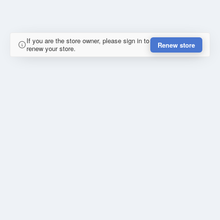
If you are the store owner, please sign in to
Renew store
renew your store.