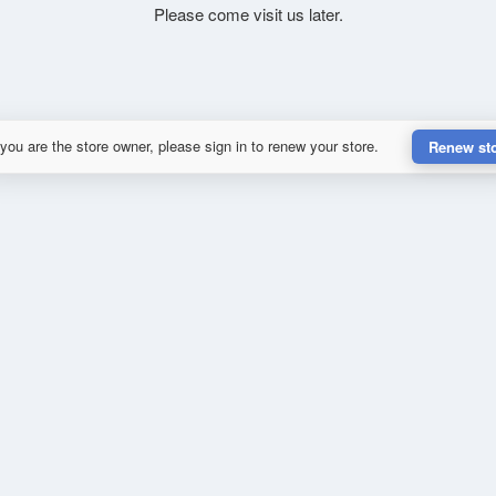
Please come visit us later.
 you are the store owner, please sign in to renew your store.
Renew st