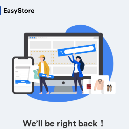
We’ll be right back！