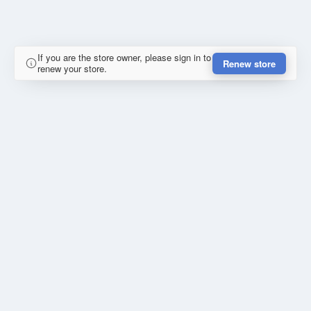
If you are the store owner, please sign in to
Renew store
renew your store.