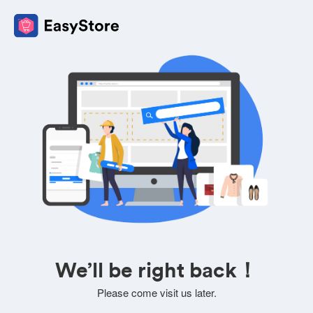
We’ll be right back！
Please come visit us later.