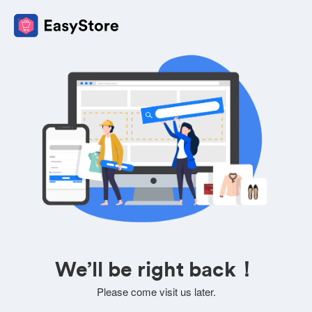
We’ll be right back！
Please come visit us later.