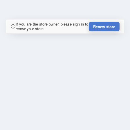
If you are the store owner, please sign in to
Renew store
renew your store.