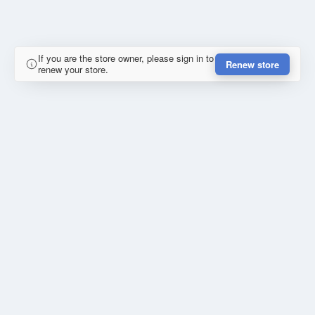
If you are the store owner, please sign in to
Renew store
renew your store.