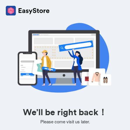
We’ll be right back！
Please come visit us later.