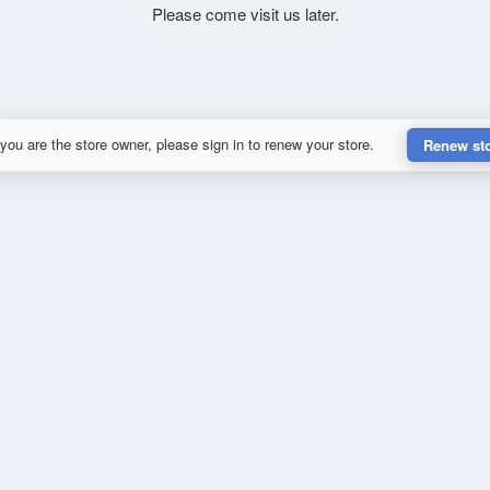
Please come visit us later.
 you are the store owner, please sign in to renew your store.
Renew st