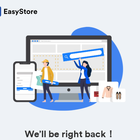
We’ll be right back！