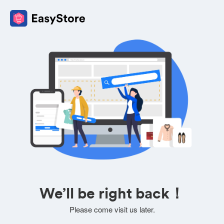
We’ll be right back！
Please come visit us later.