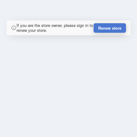
If you are the store owner, please sign in to
Renew store
renew your store.