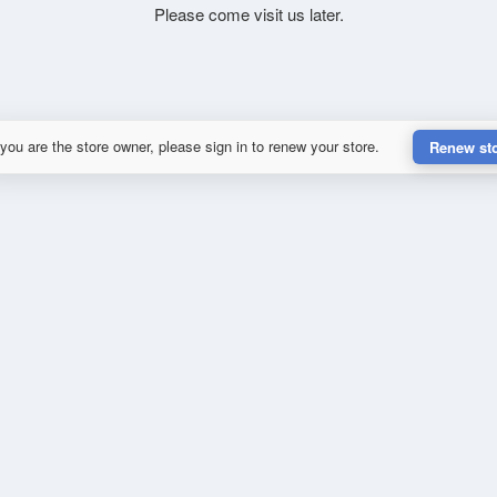
Please come visit us later.
 you are the store owner, please sign in to renew your store.
Renew st