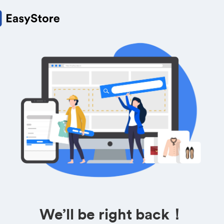
We’ll be right back！