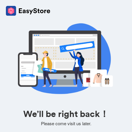
We’ll be right back！
Please come visit us later.