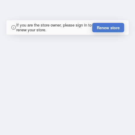
If you are the store owner, please sign in to
Renew store
renew your store.