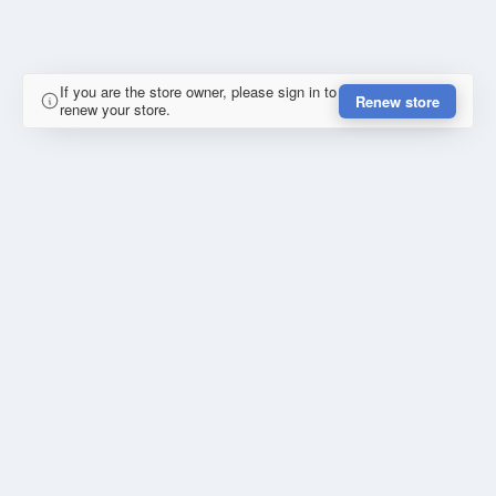
If you are the store owner, please sign in to
Renew store
renew your store.