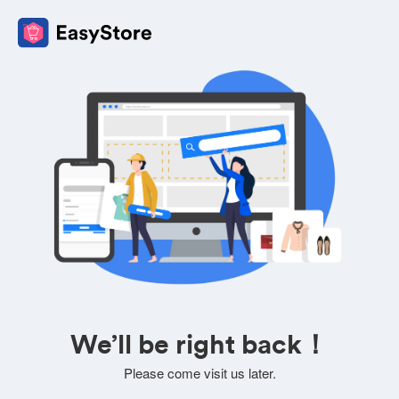
We’ll be right back！
Please come visit us later.