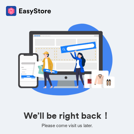
We’ll be right back！
Please come visit us later.