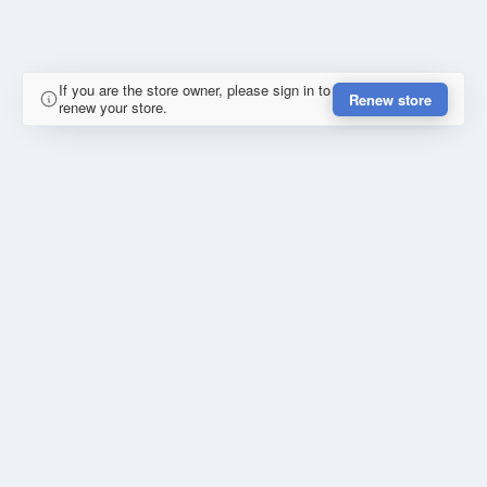
If you are the store owner, please sign in to
Renew store
renew your store.