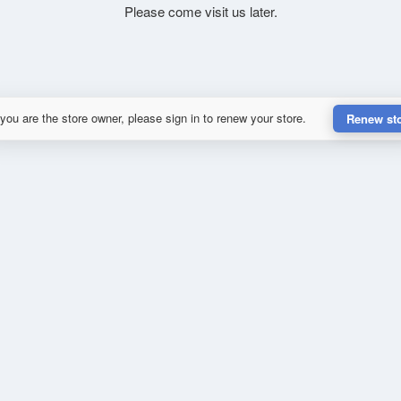
Please come visit us later.
 you are the store owner, please sign in to renew your store.
Renew st