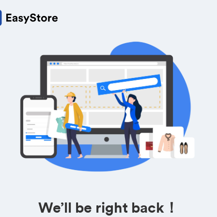
We’ll be right back！