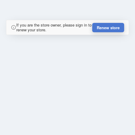
If you are the store owner, please sign in to
Renew store
renew your store.