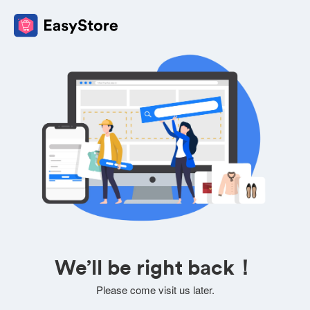
We’ll be right back！
Please come visit us later.