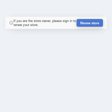
If you are the store owner, please sign in to
Renew store
renew your store.