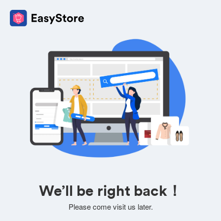
We’ll be right back！
Please come visit us later.