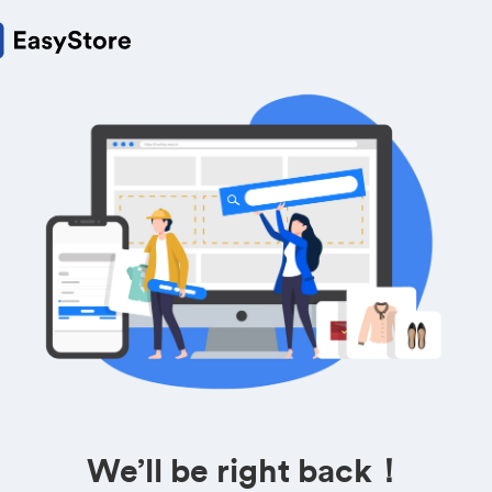
We’ll be right back！