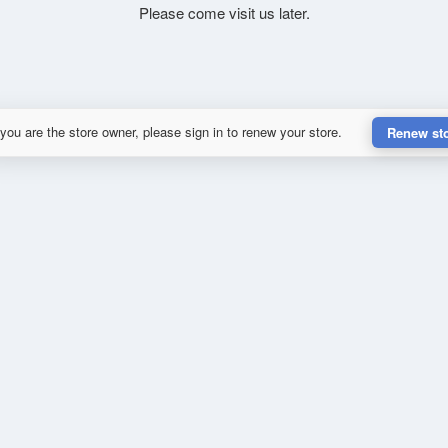
Please come visit us later.
 you are the store owner, please sign in to renew your store.
Renew st