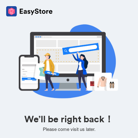
We’ll be right back！
Please come visit us later.