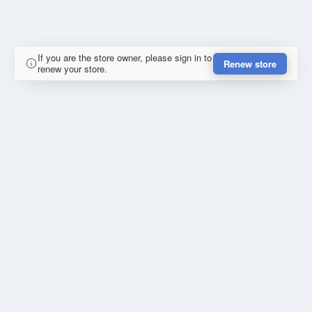
If you are the store owner, please sign in to
Renew store
renew your store.