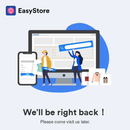
We’ll be right back！
Please come visit us later.