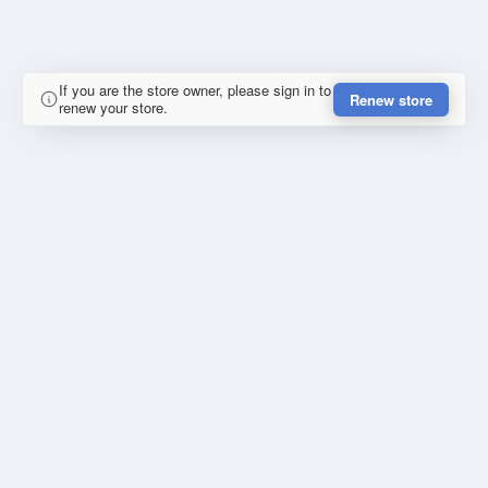
If you are the store owner, please sign in to
Renew store
renew your store.