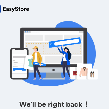
We’ll be right back！