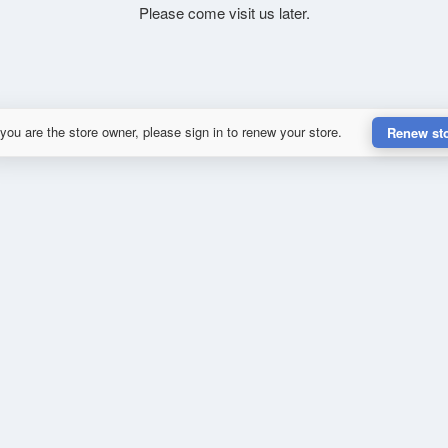
Please come visit us later.
 you are the store owner, please sign in to renew your store.
Renew st