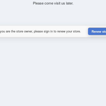
Please come visit us later.
 you are the store owner, please sign in to renew your store.
Renew st