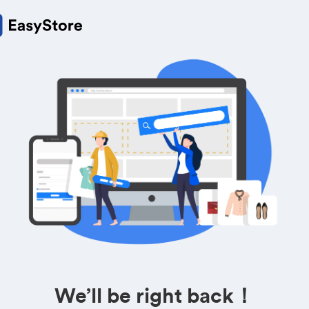
We’ll be right back！