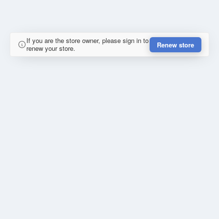
If you are the store owner, please sign in to
Renew store
renew your store.