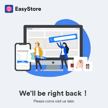
We’ll be right back！
Please come visit us later.