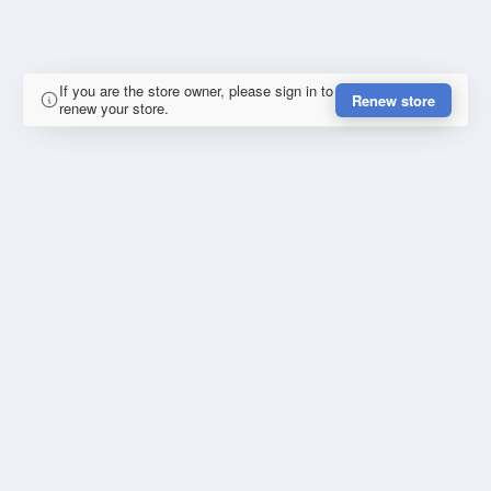
If you are the store owner, please sign in to
Renew store
renew your store.