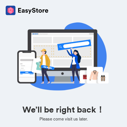
We’ll be right back！
Please come visit us later.