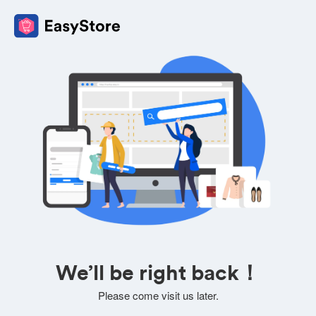
We’ll be right back！
Please come visit us later.