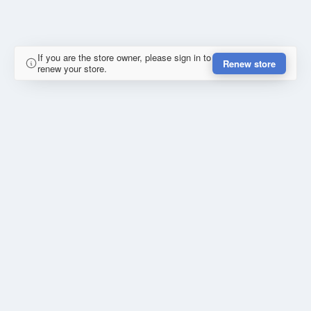
If you are the store owner, please sign in to
Renew store
renew your store.