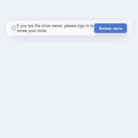
If you are the store owner, please sign in to
Renew store
renew your store.