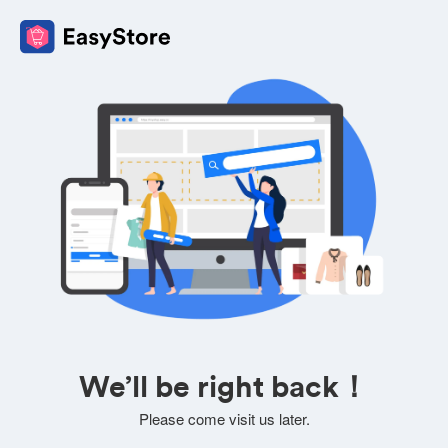
We’ll be right back！
Please come visit us later.