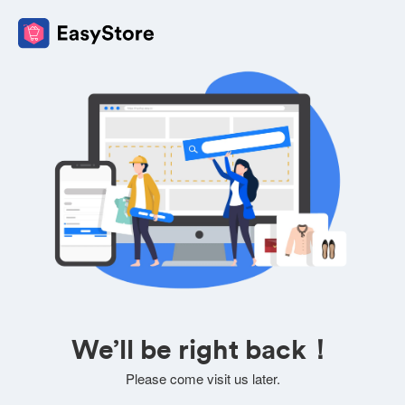
We’ll be right back！
Please come visit us later.