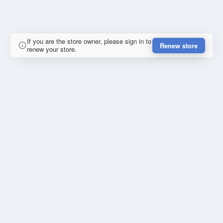
If you are the store owner, please sign in to
Renew store
renew your store.