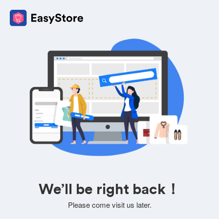
We’ll be right back！
Please come visit us later.