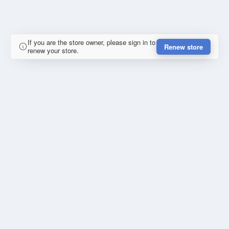
If you are the store owner, please sign in to
Renew store
renew your store.