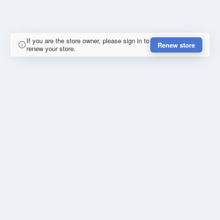
If you are the store owner, please sign in to
Renew store
renew your store.