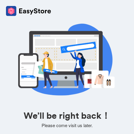
We’ll be right back！
Please come visit us later.