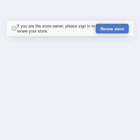
If you are the store owner, please sign in to
Renew store
renew your store.