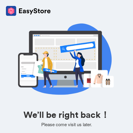
We’ll be right back！
Please come visit us later.