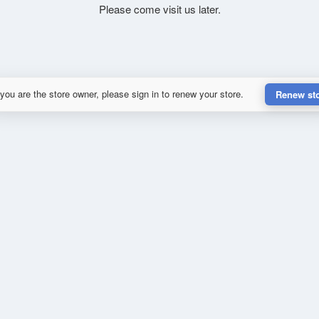
Please come visit us later.
 you are the store owner, please sign in to renew your store.
Renew st