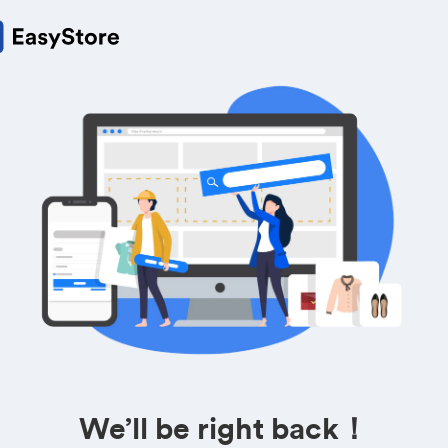
We’ll be right back！