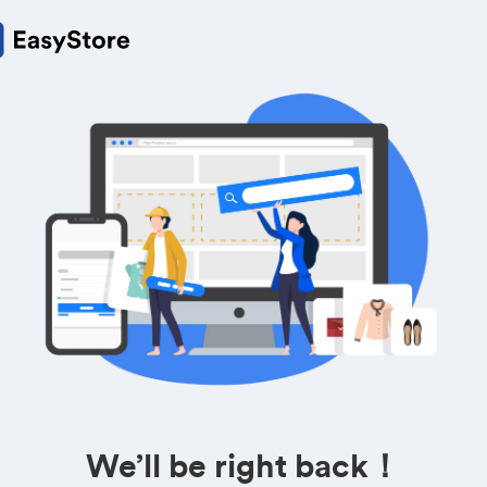
We’ll be right back！