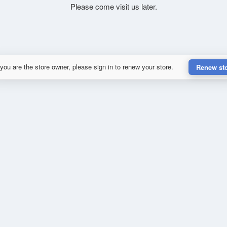
Please come visit us later.
 you are the store owner, please sign in to renew your store.
Renew st