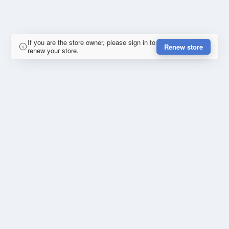
If you are the store owner, please sign in to
Renew store
renew your store.