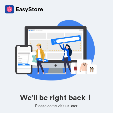
We’ll be right back！
Please come visit us later.