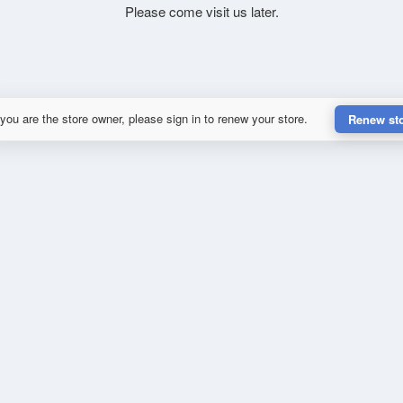
Please come visit us later.
 you are the store owner, please sign in to renew your store.
Renew st