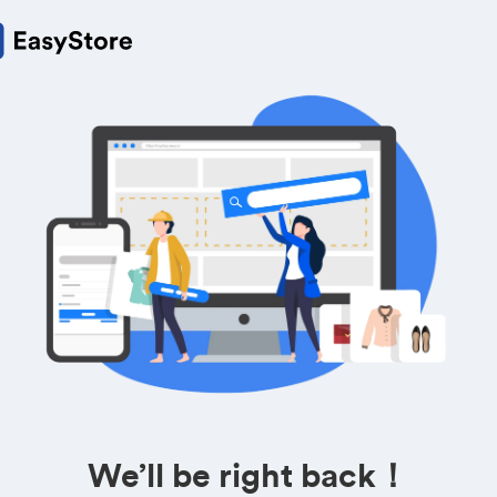
We’ll be right back！