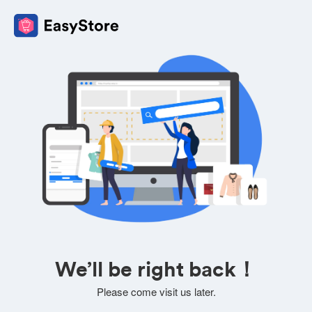
We’ll be right back！
Please come visit us later.