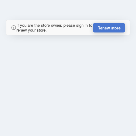
If you are the store owner, please sign in to
Renew store
renew your store.