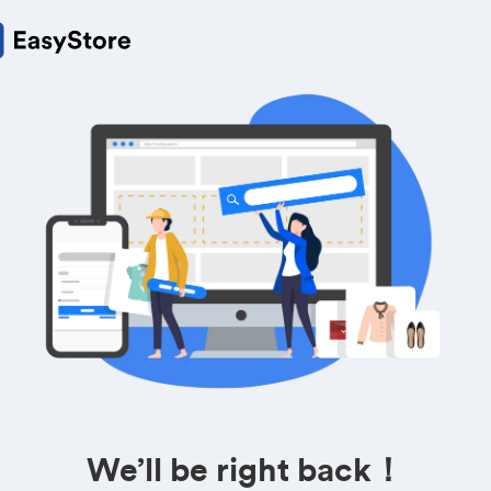
We’ll be right back！