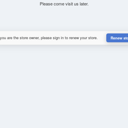
Please come visit us later.
 you are the store owner, please sign in to renew your store.
Renew st