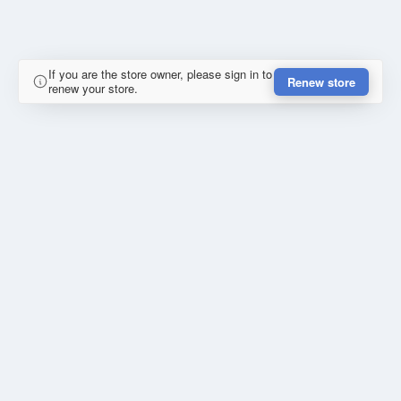
If you are the store owner, please sign in to
Renew store
renew your store.