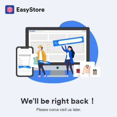
We’ll be right back！
Please come visit us later.