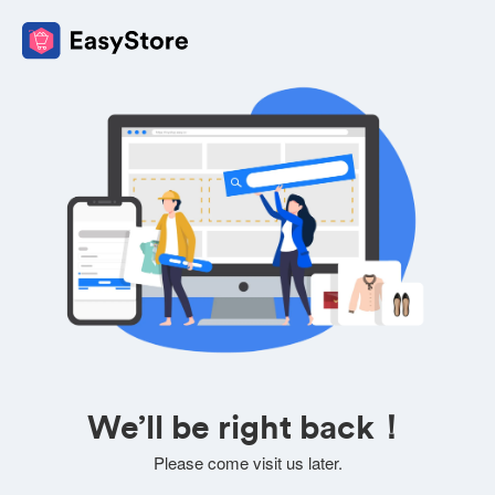
We’ll be right back！
Please come visit us later.