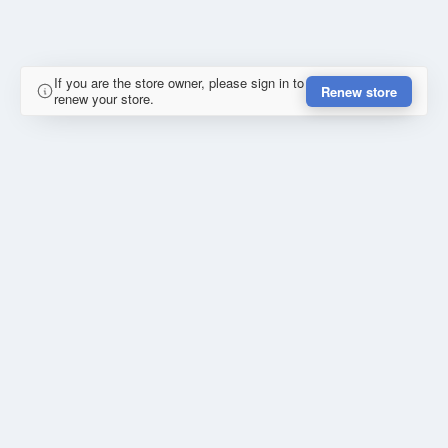
If you are the store owner, please sign in to
Renew store
renew your store.