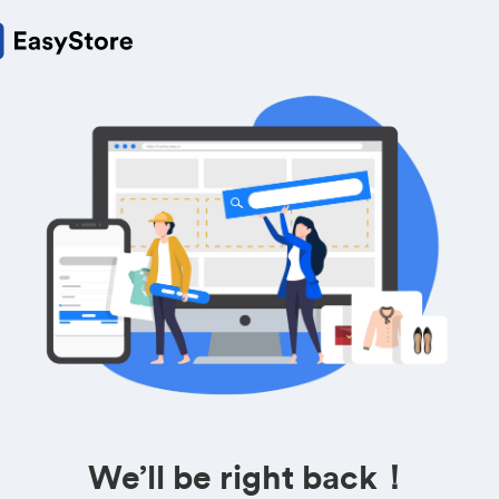
We’ll be right back！