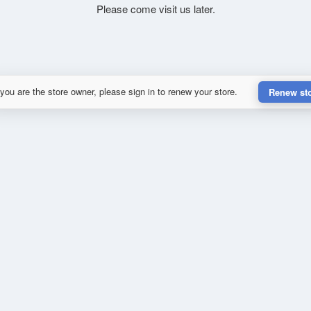
Please come visit us later.
 you are the store owner, please sign in to renew your store.
Renew st