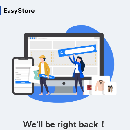
We’ll be right back！