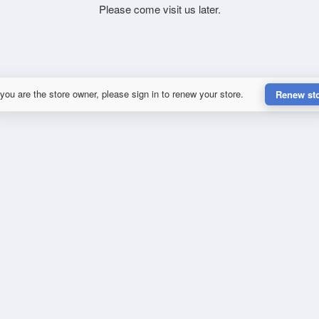
Please come visit us later.
 you are the store owner, please sign in to renew your store.
Renew st