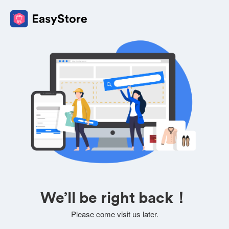
We’ll be right back！
Please come visit us later.