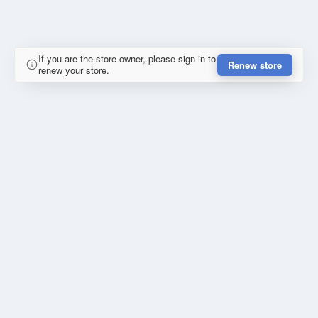
If you are the store owner, please sign in to
Renew store
renew your store.