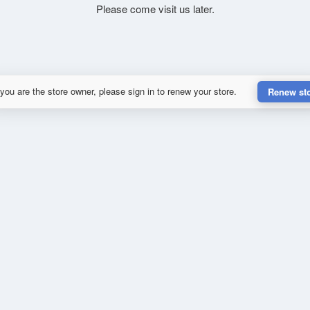
Please come visit us later.
 you are the store owner, please sign in to renew your store.
Renew st