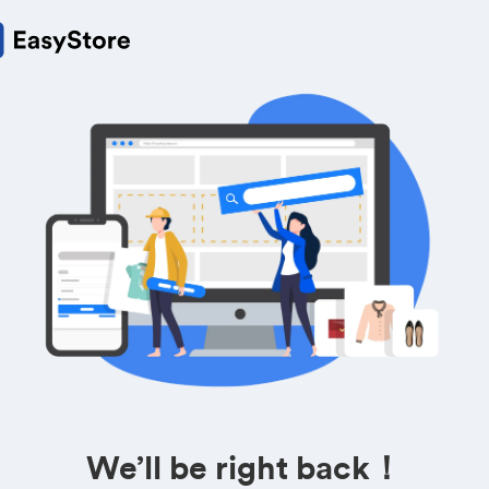
We’ll be right back！