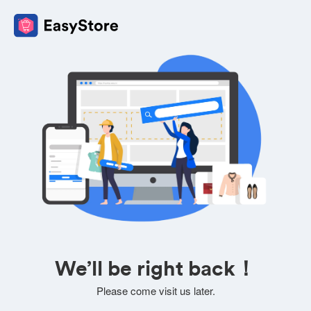
We’ll be right back！
Please come visit us later.