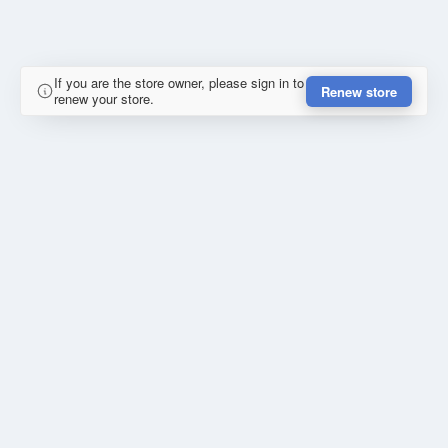
If you are the store owner, please sign in to
Renew store
renew your store.