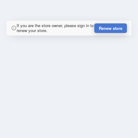
If you are the store owner, please sign in to
Renew store
renew your store.