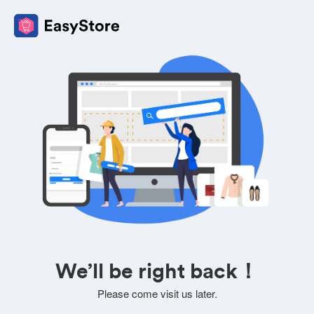
We’ll be right back！
Please come visit us later.