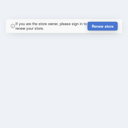
If you are the store owner, please sign in to
Renew store
renew your store.