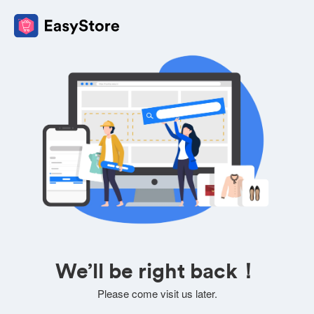
We’ll be right back！
Please come visit us later.