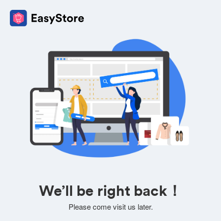
We’ll be right back！
Please come visit us later.