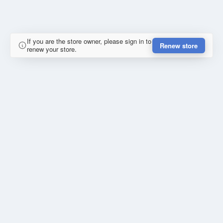
If you are the store owner, please sign in to
Renew store
renew your store.