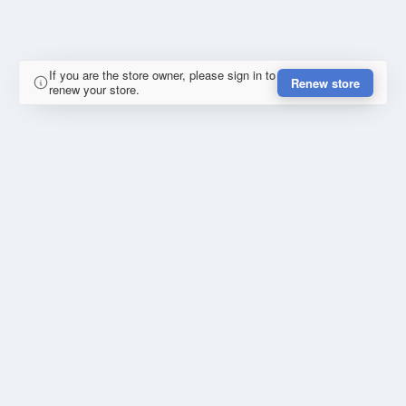
If you are the store owner, please sign in to
Renew store
renew your store.