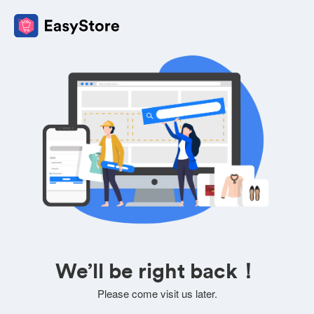
We’ll be right back！
Please come visit us later.